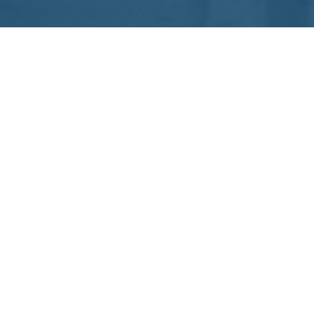
Proudly Built From Ahmedabad. Delivered Globally.
Services