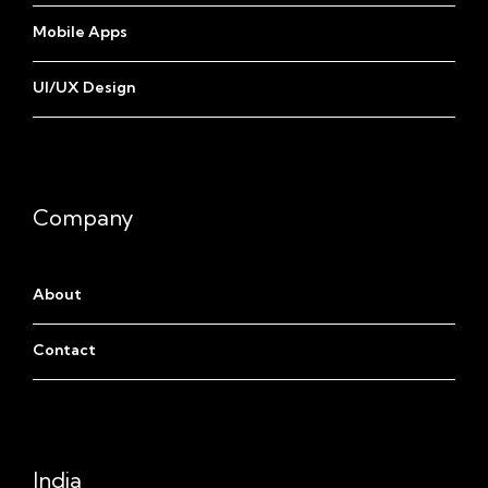
Mobile Apps
UI/UX Design
Company
About
Contact
India