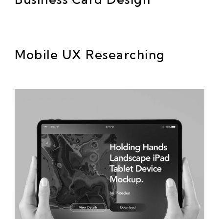
Mobile UX Researching