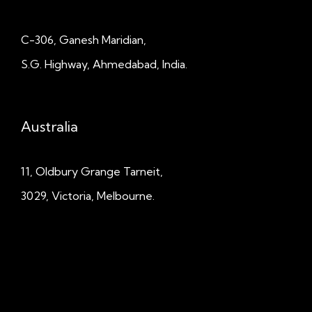
C-306, Ganesh Maridian,
S.G. Highway, Ahmedabad, India.
Australia
11, Oldbury Grange
Tarneit,
3029, Victoria, Melbourne.