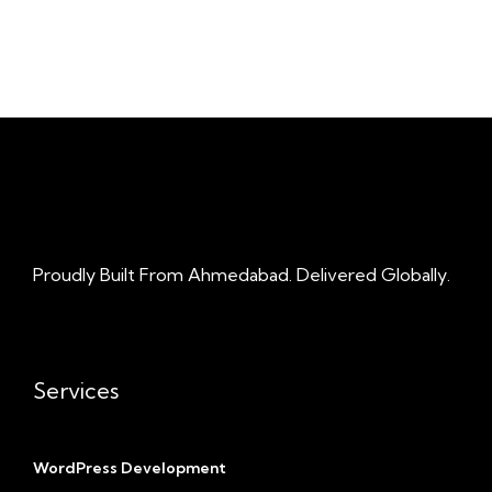
Proudly Built From Ahmedabad. Delivered Globally.
Services
WordPress Development