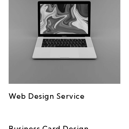
Web Design Service
Business Card Design