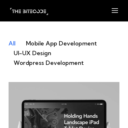
All
Mobile App Development
UI-UX Design
Wordpress Development