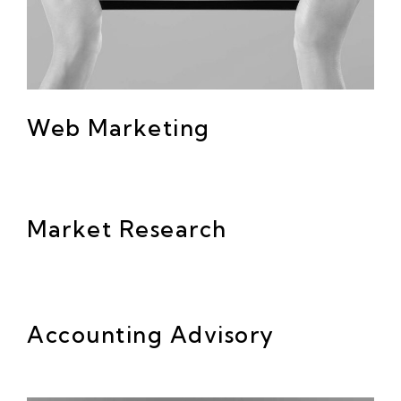
Web Marketing
Market Research
Accounting Advisory