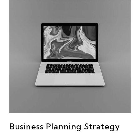
Business Planning Strategy