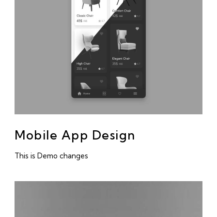
Mobile App Design
This is Demo changes