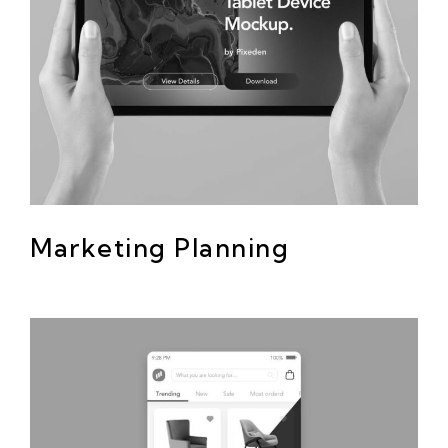
Marketing Planning