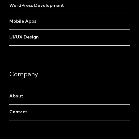
WordPress Development
Mobile Apps
UI/UX Design
Company
About
Contact