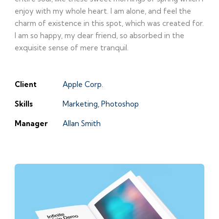
enjoy with my whole heart. I am alone, and feel the
charm of existence in this spot, which was created for.
I am so happy, my dear friend, so absorbed in the
exquisite sense of mere tranquil.
Client
Apple Corp.
Skills
Marketing, Photoshop
Manager
Allan Smith