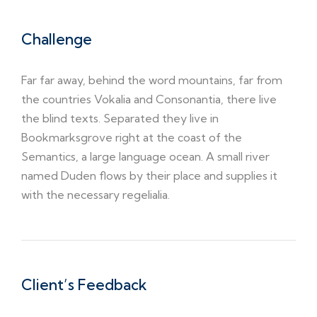
Challenge
Far far away, behind the word mountains, far from
the countries Vokalia and Consonantia, there live
the blind texts. Separated they live in
Bookmarksgrove right at the coast of the
Semantics, a large language ocean. A small river
named Duden flows by their place and supplies it
with the necessary regelialia.
Client’s Feedback