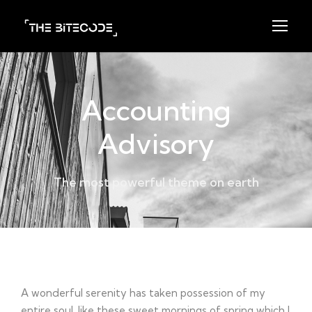
Accounting
Advisory
The most powerful theme on earth
Project Detail
A wonderful serenity has taken possession of my
entire soul, like these sweet mornings of spring which I