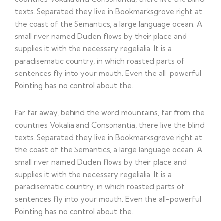
texts. Separated they live in Bookmarksgrove right at
the coast of the Semantics, a large language ocean. A
small river named Duden flows by their place and
supplies it with the necessary regelialia. It is a
paradisematic country, in which roasted parts of
sentences fly into your mouth. Even the all-powerful
Pointing has no control about the.
Far far away, behind the word mountains, far from the
countries Vokalia and Consonantia, there live the blind
texts. Separated they live in Bookmarksgrove right at
the coast of the Semantics, a large language ocean. A
small river named Duden flows by their place and
supplies it with the necessary regelialia. It is a
paradisematic country, in which roasted parts of
sentences fly into your mouth. Even the all-powerful
Pointing has no control about the.