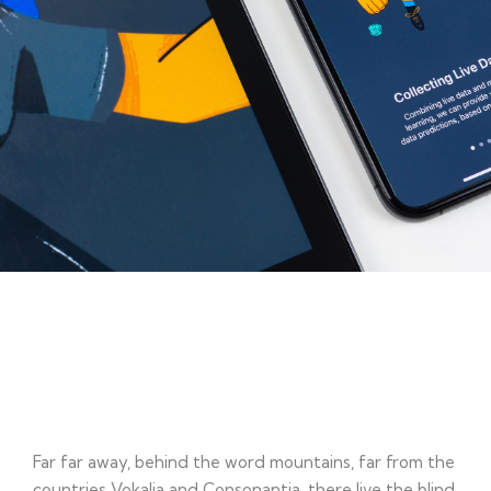
Working Plan
Far far away, behind the word mountains, far from the
countries Vokalia and Consonantia, there live the blind