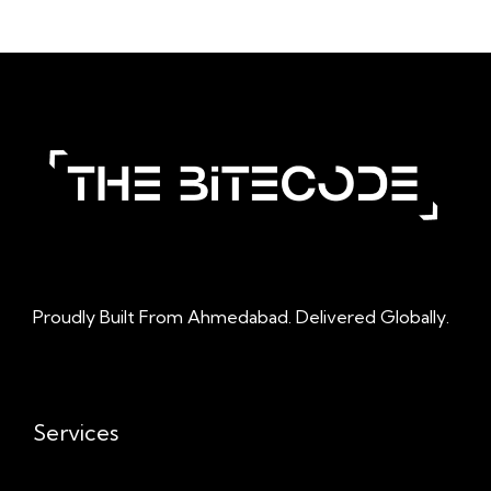
Proudly Built From Ahmedabad. Delivered Globally.
Services