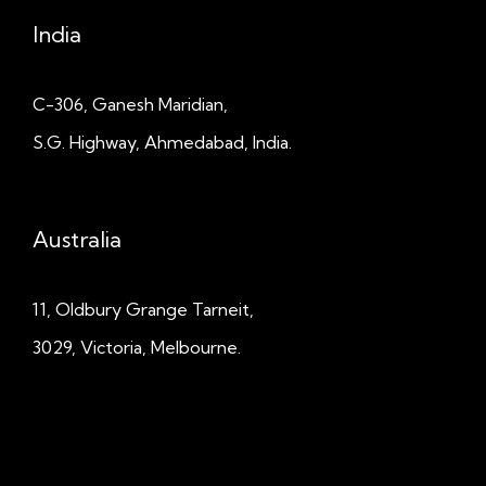
India
C-306, Ganesh Maridian,
S.G. Highway, Ahmedabad, India.
Australia
11, Oldbury Grange
Tarneit,
3029, Victoria, Melbourne.