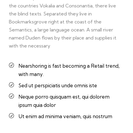
the countries Vokalia and Consonantia, there live
the blind texts. Separated they live in
Bookmarksgrove right at the coast of the
Semantics, a large language ocean. A small river
named Duden flows by their place and supplies it
with the necessary
Nearshoring is fast becoming a Retail trend,
with many.
Sed ut perspiciatis unde omnis iste
Neque porro quisquam est, qui dolorem
ipsum quia dolor
Ut enim ad minima veniam, quis nostrum