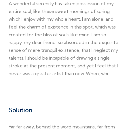
A wonderful serenity has taken possession of my
entire soul, like these sweet mornings of spring
which I enjoy with my whole heart. I am alone, and
feel the charm of existence in this spot, which was
created for the bliss of souls like mine. I am so
happy, my dear friend, so absorbed in the exquisite
sense of mere tranquil existence, that I neglect my
talents. I should be incapable of drawing a single
stroke at the present moment; and yet I feel that I
never was a greater artist than now. When, whi
Solution
Far far away, behind the word mountains, far from