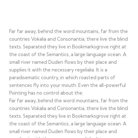
Corportate Identity
Far far away, behind the word mountains, far from the
countries Vokalia and Consonantia, there live the blind
texts. Separated they live in Bookmarksgrove right at
the coast of the Semantics, a large language ocean. A
small river named Duden flows by their place and
supplies it with the necessary regelialia. It is a
paradisematic country, in which roasted parts of
sentences fly into your mouth. Even the all-powerful
Pointing has no control about the.
Far far away, behind the word mountains, far from the
countries Vokalia and Consonantia, there live the blind
texts. Separated they live in Bookmarksgrove right at
the coast of the Semantics, a large language ocean. A
small river named Duden flows by their place and