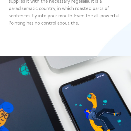
supplies it with the necessary regelialia. It is a
paradisematic country, in which roasted parts of
sentences fly into your mouth. Even the all-powerful
Pointing has no control about the.