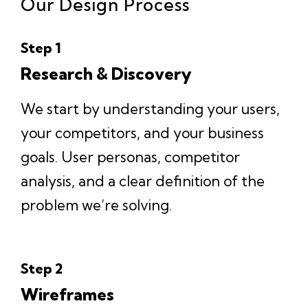
Our Design Process
Step 1
Research & Discovery
We start by understanding your users,
your competitors, and your business
goals. User personas, competitor
analysis, and a clear definition of the
problem we’re solving.
Step 2
Wireframes