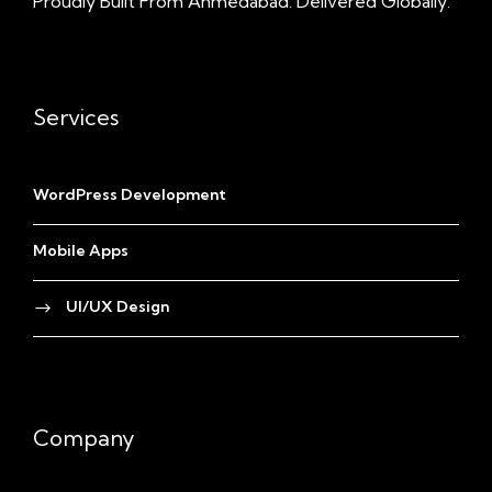
Proudly Built From Ahmedabad. Delivered Globally.
Services
WordPress Development
Mobile Apps
UI/UX Design
Company