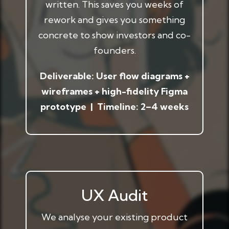
written. This saves you weeks of
rework and gives you something
concrete to show investors and co-
founders.
Deliverable: User flow diagrams +
wireframes + high-fidelity Figma
prototype | Timeline: 2–4 weeks
UX Audit
We analyse your existing product