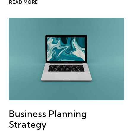
READ MORE
Business Planning
Strategy