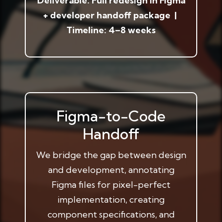
Deliverable: Full redesign in Figma
+ developer handoff package |
Timeline: 4–8 weeks
Figma-to-Code
Handoff
We bridge the gap between design
and development, annotating
Figma files for pixel-perfect
implementation, creating
component specifications, and