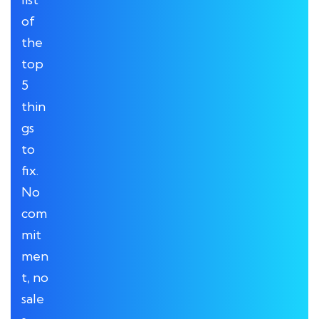
of
the
top
5
thin
gs
to
fix.
No
com
mit
men
t, no
sale