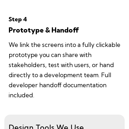
Step 4
Prototype & Handoff
We link the screens into a fully clickable
prototype you can share with
stakeholders, test with users, or hand
directly to a development team. Full
developer handoff documentation
included.
Design Tools We Use