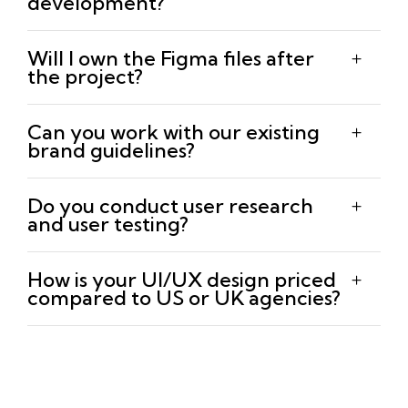
development?
Will I own the Figma files after
the project?
Can you work with our existing
brand guidelines?
Do you conduct user research
and user testing?
How is your UI/UX design priced
compared to US or UK agencies?