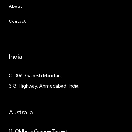
About
Contact
India
C-306, Ganesh Maridian,
S.G. Highway, Ahmedabad, India.
Australia
11, Oldbury Grange
Tarneit,