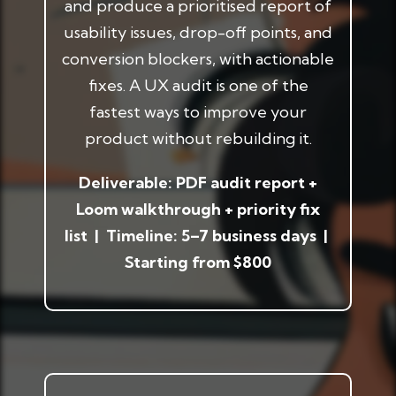
and produce a prioritised report of
usability issues, drop-off points, and
conversion blockers, with actionable
fixes. A UX audit is one of the
fastest ways to improve your
product without rebuilding it.
Deliverable: PDF audit report +
Loom walkthrough + priority fix
list | Timeline: 5–7 business days |
Starting from $800