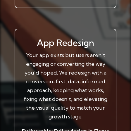
App Redesign
Your app exists but users aren’t
engaging or converting the way
you’d hoped. We redesign with a
conversion-first, data-informed
approach, keeping what works,
fixing what doesn’t, and elevating
the visual quality to match your
growth stage.