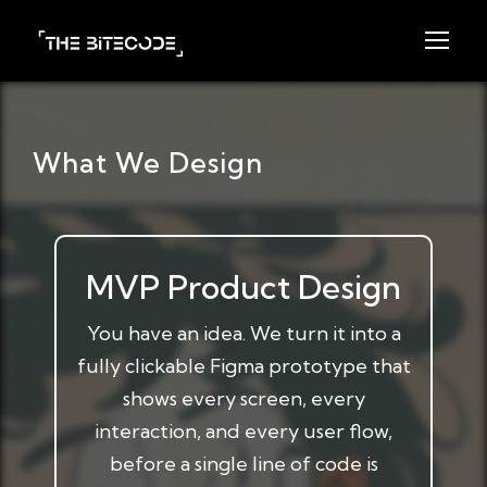
What We Design
MVP Product Design
You have an idea. We turn it into a
fully clickable Figma prototype that
shows every screen, every
interaction, and every user flow,
before a single line of code is