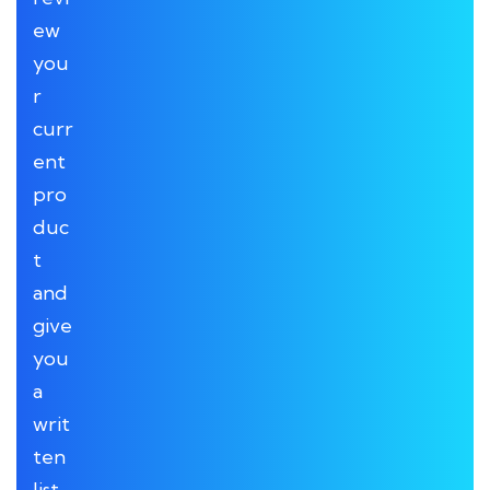
ew
you
r
curr
ent
pro
duc
t
and
give
you
a
writ
ten
list