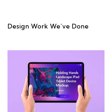
Design Work We've Done