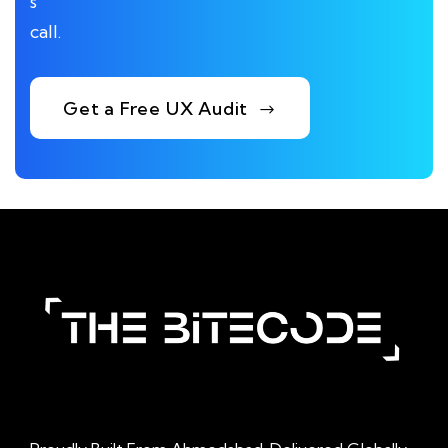
s
call.
Get a Free UX Audit