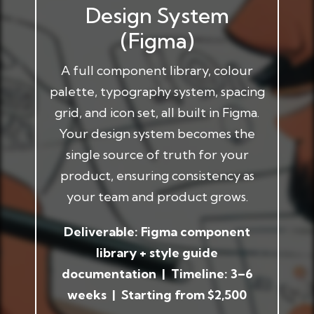
Design System
(Figma)
A full component library, colour
palette, typography system, spacing
grid, and icon set, all built in Figma.
Your design system becomes the
single source of truth for your
product, ensuring consistency as
your team and product grows.
Deliverable: Figma component
library + style guide
documentation | Timeline: 3–6
weeks | Starting from $2,500