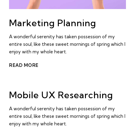
Marketing Planning
A wonderful serenity has taken possession of my
entire soul, like these sweet mornings of spring which I
enjoy with my whole heart.
READ MORE
Mobile UX Researching
A wonderful serenity has taken possession of my
entire soul, like these sweet mornings of spring which I
enjoy with my whole heart.