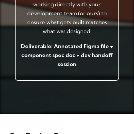
working directly with your
development team (or ours) to
ensure what gets built matches
what was designed.
Deliverable: Annotated Figma file +
component spec doc + dev handoff
session