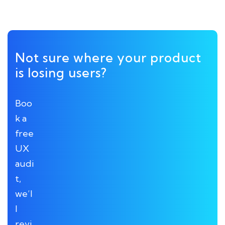
Not sure where your product
is losing users?
Boo
k a
free
UX
audi
t,
we’l
l
revi