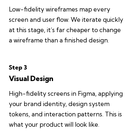
Low-fidelity wireframes map every
screen and user flow. We iterate quickly
at this stage, it’s far cheaper to change
a wireframe than a finished design.
Step 3
Visual Design
High-fidelity screens in Figma, applying
your brand identity, design system
tokens, and interaction patterns. This is
what your product will look like.