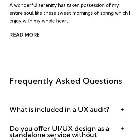
A wonderful serenity has taken possession of my
entire soul, like these sweet mornings of spring which I
enjoy with my whole heart.
READ MORE
Frequently Asked Questions
What is included in a UX audit?
Do you offer UI/UX design as a
standalone service without