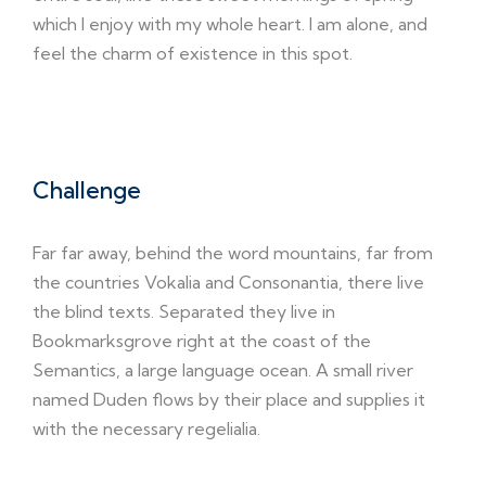
which I enjoy with my whole heart. I am alone, and
feel the charm of existence in this spot.
Challenge
Far far away, behind the word mountains, far from
the countries Vokalia and Consonantia, there live
the blind texts. Separated they live in
Bookmarksgrove right at the coast of the
Semantics, a large language ocean. A small river
named Duden flows by their place and supplies it
with the necessary regelialia.