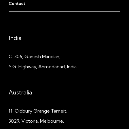
Contact
India
C-306, Ganesh Maridian,
S.G. Highway, Ahmedabad, India.
Australia
11, Oldbury Grange
Tarneit,
3029, Victoria, Melbourne.