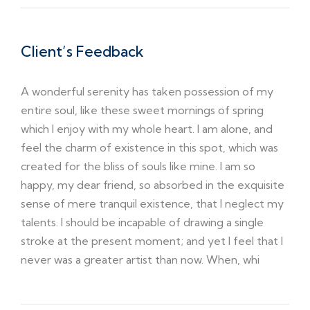
Client’s Feedback
A wonderful serenity has taken possession of my
entire soul, like these sweet mornings of spring
which I enjoy with my whole heart. I am alone, and
feel the charm of existence in this spot, which was
created for the bliss of souls like mine. I am so
happy, my dear friend, so absorbed in the exquisite
sense of mere tranquil existence, that I neglect my
talents. I should be incapable of drawing a single
stroke at the present moment; and yet I feel that I
never was a greater artist than now. When, whi