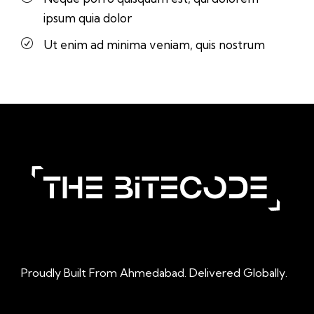
ipsum quia dolor
Ut enim ad minima veniam, quis nostrum
Proudly Built From Ahmedabad. Delivered Globally.