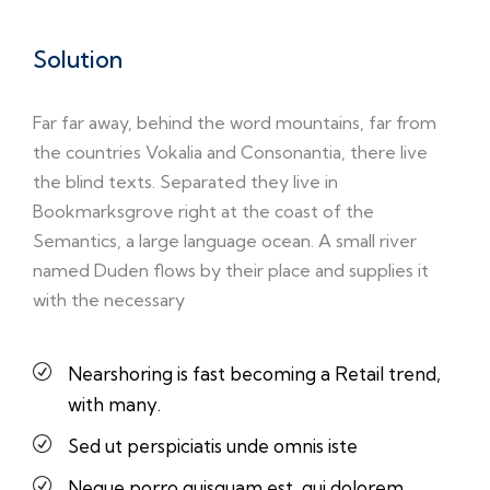
Solution
Far far away, behind the word mountains, far from
the countries Vokalia and Consonantia, there live
the blind texts. Separated they live in
Bookmarksgrove right at the coast of the
Semantics, a large language ocean. A small river
named Duden flows by their place and supplies it
with the necessary
Nearshoring is fast becoming a Retail trend,
with many.
Sed ut perspiciatis unde omnis iste
Neque porro quisquam est, qui dolorem