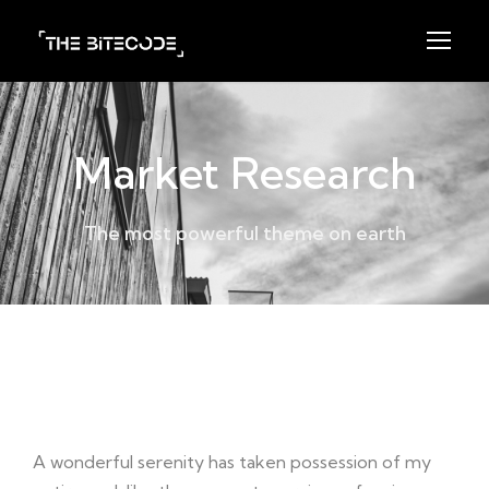
Market Research
The most powerful theme on earth
Project Detail
A wonderful serenity has taken possession of my