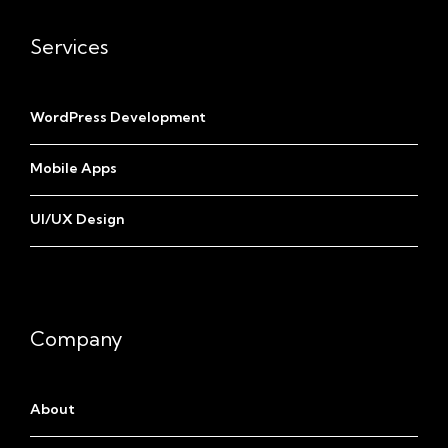
Services
WordPress Development
Mobile Apps
UI/UX Design
Company
About