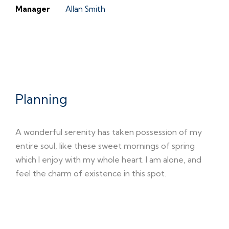
Manager
Allan Smith
01
Planning
A wonderful serenity has taken possession of my
entire soul, like these sweet mornings of spring
which I enjoy with my whole heart. I am alone, and
feel the charm of existence in this spot.
02