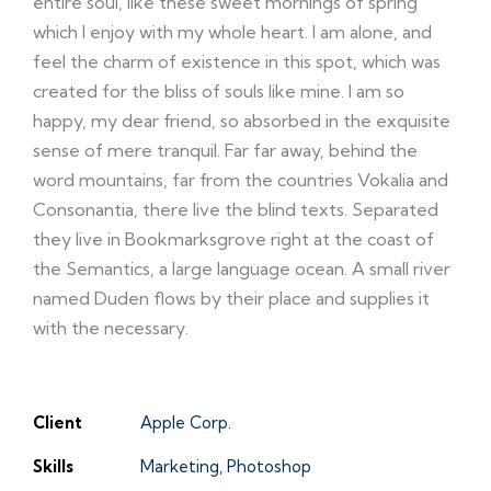
entire soul, like these sweet mornings of spring
which I enjoy with my whole heart. I am alone, and
feel the charm of existence in this spot, which was
created for the bliss of souls like mine. I am so
happy, my dear friend, so absorbed in the exquisite
sense of mere tranquil. Far far away, behind the
word mountains, far from the countries Vokalia and
Consonantia, there live the blind texts. Separated
they live in Bookmarksgrove right at the coast of
the Semantics, a large language ocean. A small river
named Duden flows by their place and supplies it
with the necessary.
Client
Apple Corp.
Skills
Marketing, Photoshop