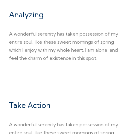
Analyzing
A wonderful serenity has taken possession of my
entire soul, like these sweet mornings of spring
which I enjoy with my whole heart. I am alone, and
feel the charm of existence in this spot.
03
Take Action
A wonderful serenity has taken possession of my
entire soul, like these sweet mornings of spring