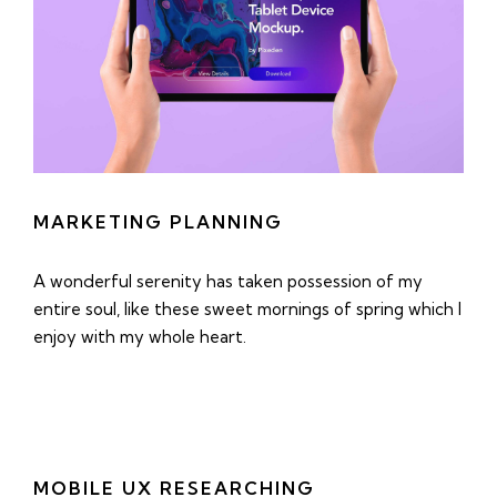
MARKETING PLANNING
A wonderful serenity has taken possession of my
entire soul, like these sweet mornings of spring which I
enjoy with my whole heart.
MOBILE UX RESEARCHING