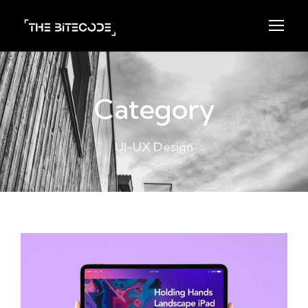
Category
UI-UX Design