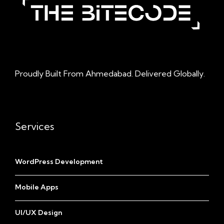
Proudly Built From Ahmedabad. Delivered Globally.
Services
WordPress Development
Mobile Apps
UI/UX Design