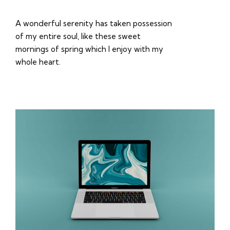
A wonderful serenity has taken possession
of my entire soul, like these sweet
mornings of spring which I enjoy with my
whole heart.