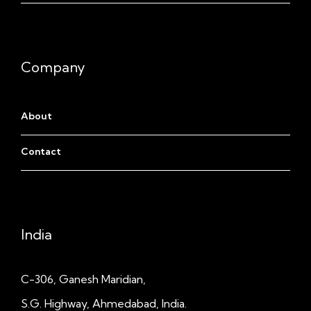
Company
About
Contact
India
C-306, Ganesh Maridian,
S.G. Highway, Ahmedabad, India.