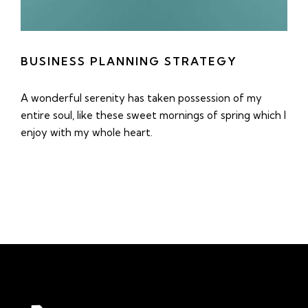
BUSINESS PLANNING STRATEGY
A wonderful serenity has taken possession of my
entire soul, like these sweet mornings of spring which I
enjoy with my whole heart.