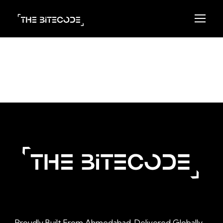
Proudly Built From Ahmedabad. Delivered Globally.