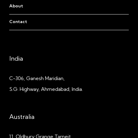
About
Contact
India
C-306, Ganesh Maridian,
S.G. Highway, Ahmedabad, India.
Australia
11, Oldbury Grange
Tarneit,