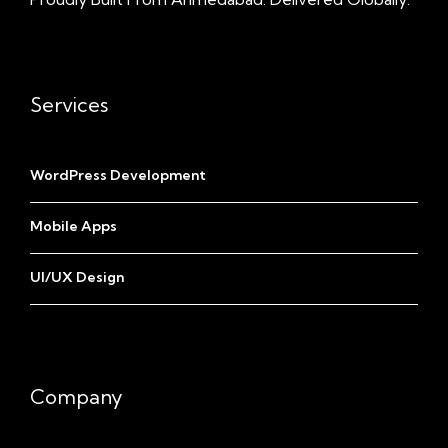
Services
WordPress Development
Mobile Apps
UI/UX Design
Company